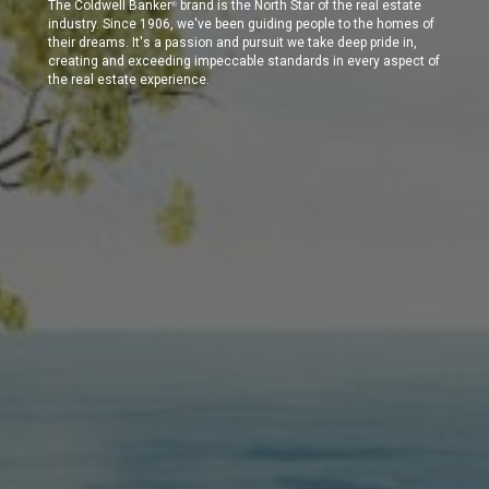
The Coldwell Banker
brand is the North Star of the real estate
®
industry. Since 1906, we've been guiding people to the homes of
their dreams. It's a passion and pursuit we take deep pride in,
creating and exceeding impeccable standards in every aspect of
the real estate experience.