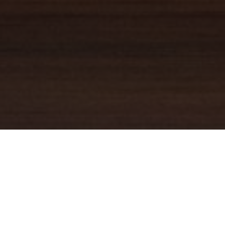
YOUR TRUSTED
GUIDE