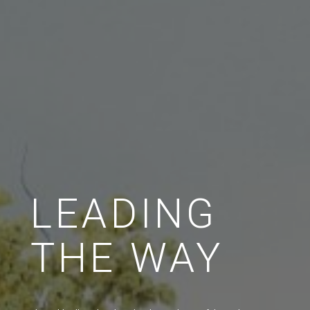
LEADING
THE WAY