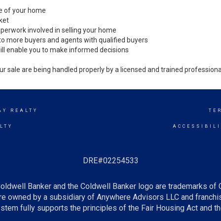
ale of your home
ket
perwork involved in selling your home
to more buyers and agents with qualified buyers
ill enable you to make informed decisions
ur sale are being handled properly by a licensed and trained professiona
AY REALTY
TE
LTY
ACCESSIBIL
DRE#02254533
oldwell Banker and the Coldwell Banker logo are trademarks of
e owned by a subsidiary of Anywhere Advisors LLC and franchis
tem fully supports the principles of the Fair Housing Act and th