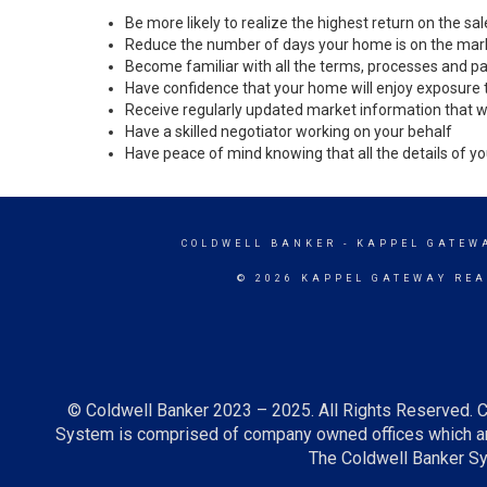
Be more likely to realize the highest return on the s
Reduce the number of days your home is on the mar
Become familiar with all the terms, processes and pa
Have confidence that your home will enjoy exposure 
Receive regularly updated market information that w
Have a skilled negotiator working on your behalf
Have peace of mind knowing that all the details of yo
COLDWELL BANKER
- KAPPEL GATEW
© 2026 KAPPEL GATEWAY REA
© Coldwell Banker 2023 – 2025. All Rights Reserved. C
System is comprised of company owned offices which ar
The Coldwell Banker Sys