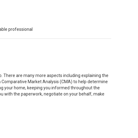
able professional
job. There are many more aspects including explaining the
g a Comparative Market Analysis (CMA) to help determine
ting your home, keeping you informed throughout the
you with the paperwork, negotiate on your behalf, make