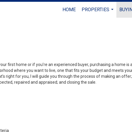
HOME
PROPERTIES
BUYIN
...
your first home or if you’re an experienced buyer, purchasing a home is
orhood where you want to live, one that fits your budget and meets your
’s right for you, I will guide you through the process of making an offer;
ected, repaired and appraised; and closing the sale.
teria