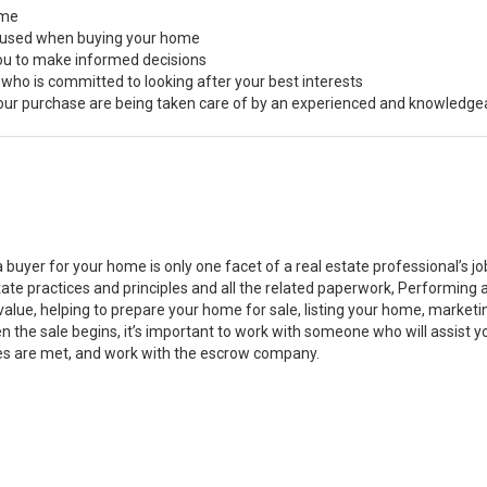
ome
s used when buying your home
you to make informed decisions
 who is committed to looking after your best interests
 your purchase are being taken care of by an experienced and knowledge
a buyer for your home is only one facet of a real estate professional’s 
state practices and principles and all the related paperwork, Performin
value, helping to prepare your home for sale, listing your home, marke
n the sale begins, it’s important to work with someone who will assist 
es are met, and work with the escrow company.