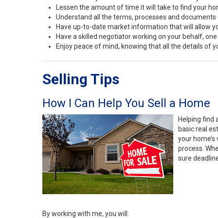
Lessen the amount of time it will take to find your h
Understand all the terms, processes and document
Have up-to-date market information that will allow 
Have a skilled negotiator working on your behalf, one
Enjoy peace of mind, knowing that all the details of
Selling Tips
How I Can Help You Sell a Home
Helping find 
basic real e
your home’s 
process. Whe
sure deadlin
By working with me, you will: