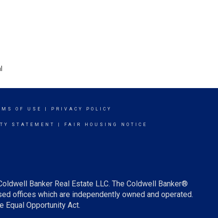
l
RMS OF USE
|
PRIVACY POLICY
ITY STATEMENT
|
FAIR HOUSING NOTICE
 Coldwell Banker Real Estate LLC. The Coldwell Banker®
ed offices which are independently owned and operated.
e Equal Opportunity Act.