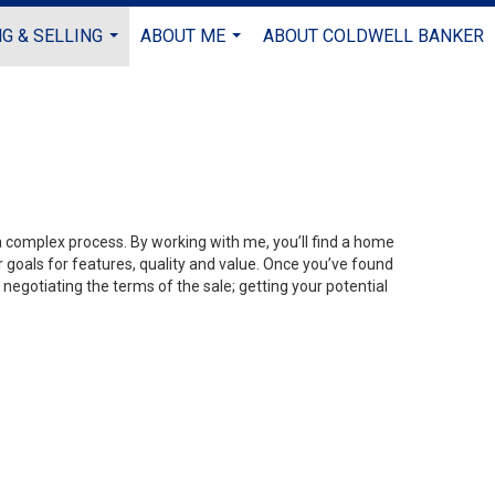
G & SELLING
ABOUT ME
ABOUT COLDWELL BANKER
...
...
 a complex process. By working with me, you’ll find a home
 goals for features, quality and value. Once you’ve found
 negotiating the terms of the sale; getting your potential