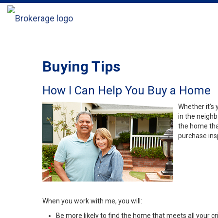
Buying Tips
How I Can Help You Buy a Home
Whether it’s 
in the neighb
the home that
purchase insp
When you work with me, you will:
Be more likely to find the home that meets all your cri